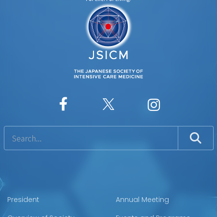
President
Annual Meeting