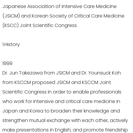
Japanese Association of Intensive Care Medicine
(JSICM) and Korean Society of Critical Care Medicine
(KSCC) Joint Scientific Congress
1.History
1999
Dr. Jun Takezawa from JSICM and Dr. Younsuck Koh
from KSCCM proposed JSICM and KSCCM Joint
Scientific Congress in order to enable professionals
who work for intensive and critical care medicine in
Japan and Korea to broaden their knowledge and
strengthen mutual exchange with each other, actively
make presentations in English, and promote friendship