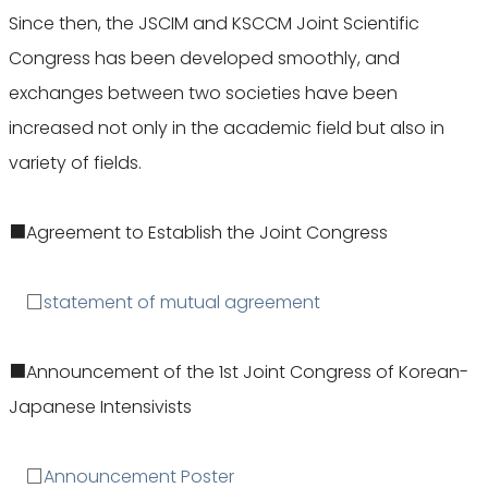
Since then, the JSCIM and KSCCM Joint Scientific
Congress has been developed smoothly, and
exchanges between two societies have been
increased not only in the academic field but also in
variety of fields.
■Agreement to Establish the Joint Congress
□
statement of mutual agreement
■Announcement of the 1st Joint Congress of Korean-
Japanese Intensivists
□
Announcement Poster