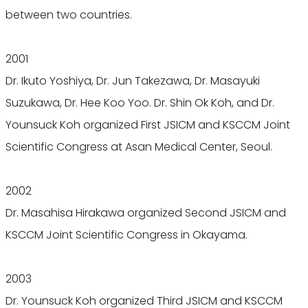
between two countries.
2001
Dr. Ikuto Yoshiya, Dr. Jun Takezawa, Dr. Masayuki
Suzukawa, Dr. Hee Koo Yoo. Dr. Shin Ok Koh, and Dr.
Younsuck Koh organized First JSICM and KSCCM Joint
Scientific Congress at Asan Medical Center, Seoul.
2002
Dr. Masahisa Hirakawa organized Second JSICM and
KSCCM Joint Scientific Congress in Okayama.
2003
Dr. Younsuck Koh organized Third JSICM and KSCCM