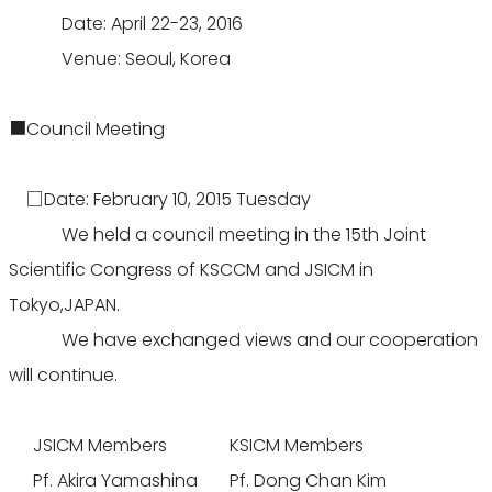
Date: April 22-23, 2016
Venue: Seoul, Korea
■Council Meeting
□Date: February 10, 2015 Tuesday
We held a council meeting in the 15th Joint
Scientific Congress of KSCCM and JSICM in
Tokyo,JAPAN.
We have exchanged views and our cooperation
will continue.
JSICM Members
KSICM Members
Pf. Akira Yamashina
Pf. Dong Chan Kim