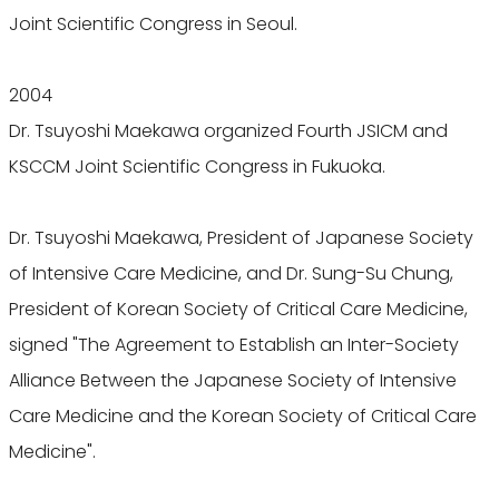
Joint Scientific Congress in Seoul.
2004
Dr. Tsuyoshi Maekawa organized Fourth JSICM and
KSCCM Joint Scientific Congress in Fukuoka.
Dr. Tsuyoshi Maekawa, President of Japanese Society
of Intensive Care Medicine, and Dr. Sung-Su Chung,
President of Korean Society of Critical Care Medicine,
signed "The Agreement to Establish an Inter-Society
Alliance Between the Japanese Society of Intensive
Care Medicine and the Korean Society of Critical Care
Medicine".