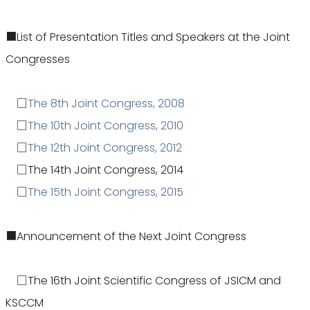
■List of Presentation Titles and Speakers at the Joint
Congresses
□
The 8th Joint Congress, 2008
□
The 10th Joint Congress, 2010
□
The 12th Joint Congress, 2012
□The 14th Joint Congress, 2014
□
The 15th Joint Congress, 2015
■Announcement of the Next Joint Congress
□The 16th Joint Scientific Congress of JSICM and
KSCCM