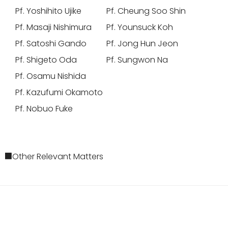
Pf. Yoshihito Ujike
Pf. Cheung Soo Shin
Pf. Masaji Nishimura
Pf. Younsuck Koh
Pf. Satoshi Gando
Pf. Jong Hun Jeon
Pf. Shigeto Oda
Pf. Sungwon Na
Pf. Osamu Nishida
Pf. Kazufumi Okamoto
Pf. Nobuo Fuke
■Other Relevant Matters