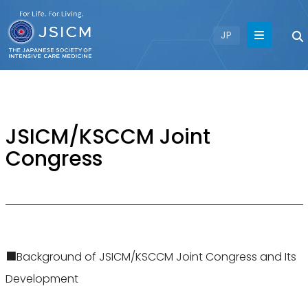
JP
JSICM/KSCCM Joint
Congress
■Background of JSICM/KSCCM Joint Congress and Its
Development