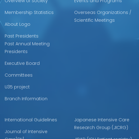
Overview of Society
Events and Programs
Membership Statistics
Overseas Organizations /
Scientific Meetings
About Logo
Past Presidents
Past Annual Meeting
Presidents
Executive Board
Committees
U35 project
Branch Information
International Guidelines
Japanese Intensive Care
Research Group (JICRG)
Journal of Intensive