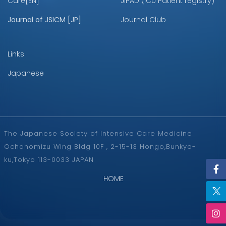
Care[EN]
JIPAD (ICU Patient registry)
Journal of JSICM [JP]
Journal Club
Links
Japanese
The Japanese Society of Intensive Care Medicine
Ochanomizu Wing Bldg 10F , 2-15-13 Hongo,Bunkyo-
ku,Tokyo 113-0033 JAPAN
HOME